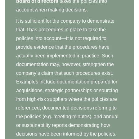
board of directors
takes the policies into
account when making decisions.
It is sufficient for the company to demonstrate
that it has procedures in place to take the
policies into account—it is not required to
provide evidence that the procedures have
actually been implemented in practice. Such
documentation may, however, strengthen the
company’s claim that such procedures exist.
Examples include documentation prepared for
acquisitions, strategic partnerships or sourcing
from high-risk suppliers where the policies are
referenced, documented decisions referring to
the policies (e.g. meeting minutes), and annual
or sustainability reports demonstrating how
decisions have been informed by the policies.