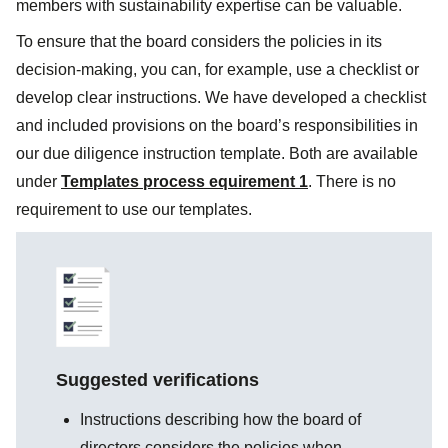
members with sustainability expertise can be valuable.
To ensure that the board considers the policies in its
decision-making, you can, for example, use a checklist or
develop clear instructions. We have developed a checklist
and included provisions on the board’s responsibilities in
our due diligence instruction template. Both are available
under
Templates process equirement 1
. There is no
requirement to use our templates.
Suggested verifications
Instructions describing how the board of
directors considers the policies when