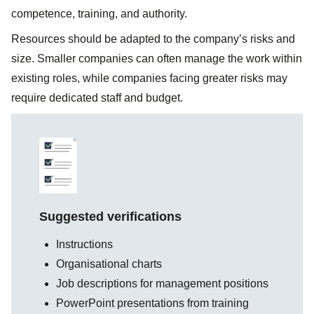
competence, training, and authority.
Resources should be adapted to the company’s risks and
size. Smaller companies can often manage the work within
existing roles, while companies facing greater risks may
require dedicated staff and budget.
Suggested verifications
Instructions
Organisational charts
Job descriptions for management positions
PowerPoint presentations from training