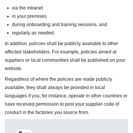
via the intranet
in your premises
during onboarding and training sessions, and
regularly as needed.
In addition, policies shall be publicly available to other
affected stakeholders. For example, policies aimed at
suppliers or local communities shall be published on your
website.
Regardless of where the policies are made publicly
available, they shall always be provided in local
languages if you, for instance, operate in other countries or
have received permission to post your supplier code of
conduct in the factories you source from.