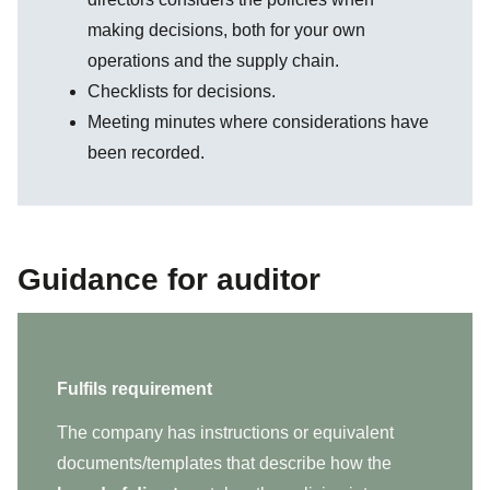
making decisions, both for your own
operations and the supply chain.
Checklists for decisions.
Meeting minutes where considerations have
been recorded.
Guidance for auditor
Fulfils requirement
The company has instructions or equivalent
documents/templates that describe how the