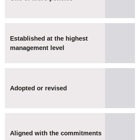
Established at the highest
management level
Adopted or revised
Aligned with the commitments