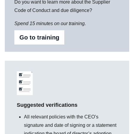
Do you want to learn more about the Supplier
Code of Conduct and due diligence?
Spend 15 minutes on our training.
Go to training
Suggested verifications
All relevant policies with the CEO’s
signature and date of signing or a statement
indicating the board of director’s adoption