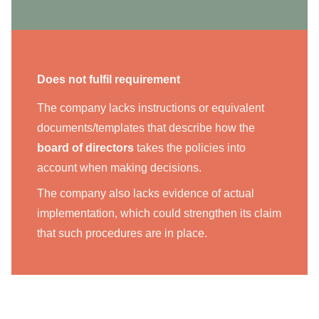
Does not fulfil requirement
The company lacks instructions or equivalent
documents/templates that describe how the
board of directors
takes the policies into
account when making decisions.
The company also lacks evidence of actual
implementation, which could strengthen its claim
that such procedures are in place.