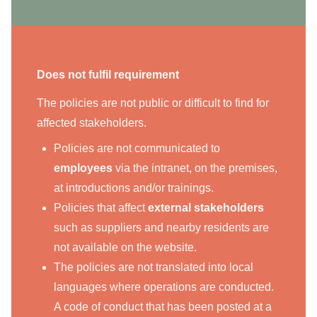
Does not fulfil requirement
The policies are not public or difficult to find for
affected stakeholders.
Policies are not communicated to
employees
via the intranet, on the premises,
at introductions and/or trainings.
Policies that affect
external stakeholders
such as suppliers and nearby residents are
not available on the website.
The policies are not translated into local
languages where operations are conducted.
A code of conduct that has been posted at a