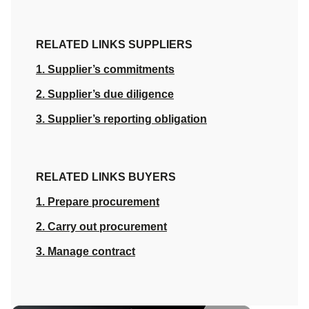
RELATED LINKS SUPPLIERS
1. Supplier’s commitments
2. Supplier’s due diligence
3. Supplier’s reporting obligation
RELATED LINKS BUYERS
1. Prepare procurement
2. Carry out procurement
3. Manage contract