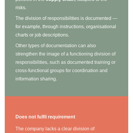
risks.
The division of responsibilities is documented —
for example, through instructions, organisational
charts or job descriptions.
Other types of documentation can also
strengthen the image of a functioning division of
responsibilities, such as documented training or
cross-functional groups for coordination and
information sharing.
Does not fulfil requirement
The company lacks a clear division of