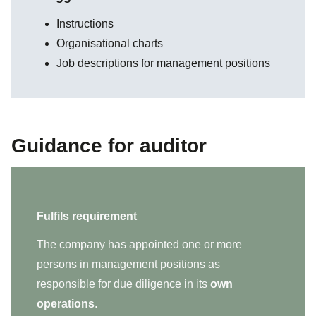
Instructions
Organisational charts
Job descriptions for management positions
Guidance for auditor
Fulfils requirement
The company has appointed one or more
persons in management positions as
responsible for due diligence in its
own
operations
.