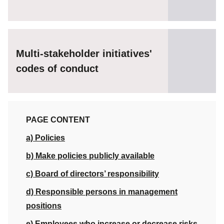
Multi-stakeholder initiatives'
codes of conduct
PAGE CONTENT
a) Policies
b) Make policies publicly available
c) Board of directors’ responsibility
d) Responsible persons in management
positions
e) Employees who increase or decrease risks