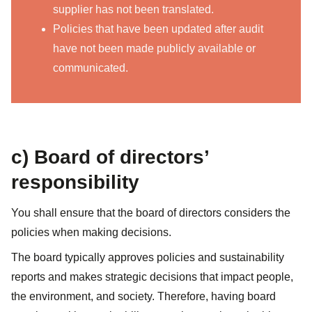
supplier has not been translated.
Policies that have been updated after audit
have not been made publicly available or
communicated.
c) Board of directors’
responsibility
You shall ensure that the board of directors considers the
policies when making decisions.
The board typically approves policies and sustainability
reports and makes strategic decisions that impact people,
the environment, and society. Therefore, having board