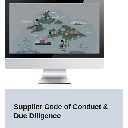
Supplier Code of Conduct &
Due Diligence