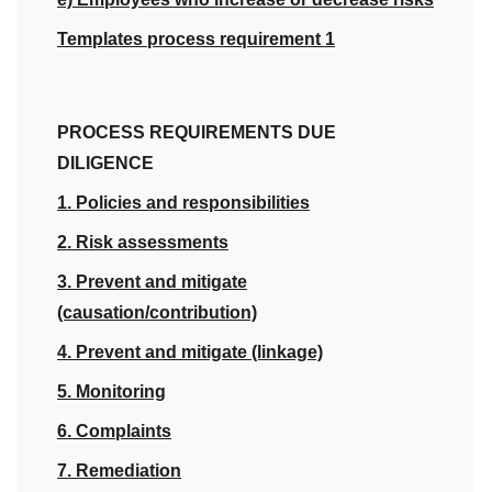
Templates process requirement 1
PROCESS REQUIREMENTS DUE
DILIGENCE
1. Policies and responsibilities
2. Risk assessments
3. Prevent and mitigate
(causation/contribution)
4. Prevent and mitigate (linkage)
5. Monitoring
6. Complaints
7. Remediation