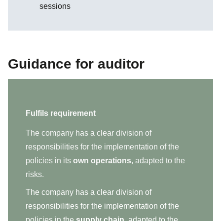
sessions
Guidance for auditor
Fulfils requirement
The company has a clear division of
responsibilities for the implementation of the
policies in its
own operations
, adapted to the
risks.
The company has a clear division of
responsibilities for the implementation of the
policies in the
supply chain
, adapted to the