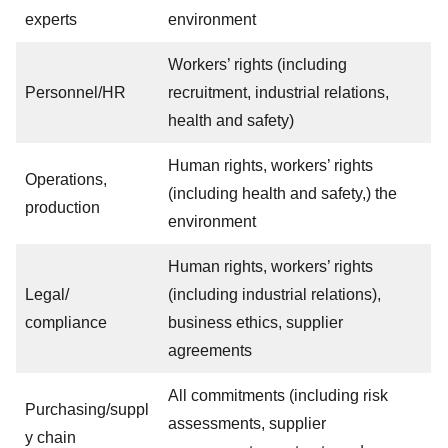
experts
environment
Workers’ rights (including
Personnel/HR
recruitment, industrial relations,
health and safety)
Human rights, workers’ rights
Operations,
(including health and safety,) the
production
environment
Human rights, workers’ rights
Legal/
(including industrial relations),
compliance
business ethics, supplier
agreements
All commitments (including risk
Purchasing/suppl
assessments, supplier
y chain