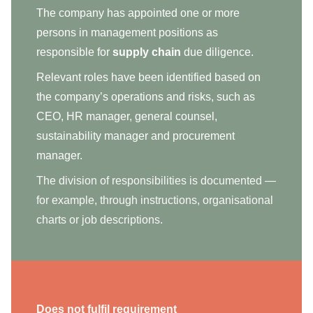
The company has appointed one or more
persons in management positions as
responsible for
supply chain
due diligence.
Relevant roles have been identified based on
the company’s operations and risks, such as
CEO, HR manager, general counsel,
sustainability manager and procurement
manager.
The division of responsibilities is documented —
for example, through instructions, organisational
charts or job descriptions.
Does not fulfil requirement