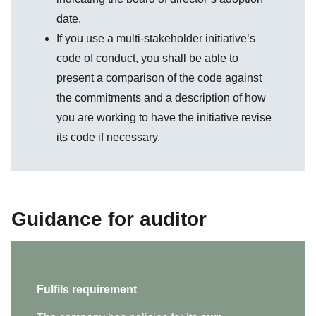
date.
If you use a multi-stakeholder initiative’s
code of conduct, you shall be able to
present a comparison of the code against
the commitments and a description of how
you are working to have the initiative revise
its code if necessary.
Guidance for auditor
Fulfils requirement