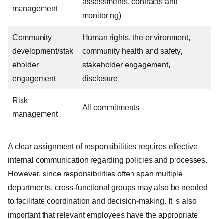
assessments, contracts and
management
monitoring)
Community
Human rights, the environment,
development/stak
community health and safety,
eholder
stakeholder engagement,
engagement
disclosure
Risk
All commitments
management
A clear assignment of responsibilities requires effective
internal communication regarding policies and processes.
However, since responsibilities often span multiple
departments, cross-functional groups may also be needed
to facilitate coordination and decision-making. It is also
important that relevant employees have the appropriate