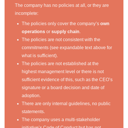
The company has no policies at all, or they are
incomplete:
The policies only cover the company’s
own
operations
or
supply chain
.
The policies are not consistent with the
commitments (see expandable text above for
what is sufficient).
The policies are not established at the
highest management level or there is not
sufficient evidence of this, such as the CEO’s
signature or a board decision and date of
adoption.
There are only internal guidelines, no public
statements.
The company uses a multi-stakeholder
initiative’s Code of Conduct but has not