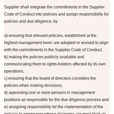
Supplier shall integrate the commitments in the Supplier
Code of Conduct into policies and assign responsibility for
policies and due diligence, by
a) ensuring that relevant policies, established at the
highest management level, are adopted or revised to align
with the commitments in the Supplier Code of Conduct,
b) making the policies publicly available and
communicating them to rights-holders affected by its own
operations,
c) ensuring that the board of directors considers the
policies when making decisions,
d) appointing one or more persons in management
positions as responsible for the due diligence process and
e) assigning responsibility for the implementation of the
policies to employees whose decisions are most likely to