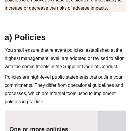
increase or decrease the risks of adverse impacts.
a) Policies
You shall ensure that relevant policies, established at the
highest management level, are adopted or revised to align
with the commitments in the Supplier Code of Conduct.
Policies are high-level public statements that outline your
commitments. They differ from operational guidelines and
processes, which are internal tools used to implement
policies in practice.
One or more policies