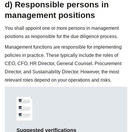
d) Responsible persons in
management positions
You shall appoint one or more persons in management
positions as responsible for the due diligence process.
Management functions are responsible for implementing
policies in practice. These typically include the roles of
CEO, CFO, HR Director, General Counsel, Procurement
Director, and Sustainability Director. However, the most
relevant roles depend on your operations and risks.
Suggested verifications