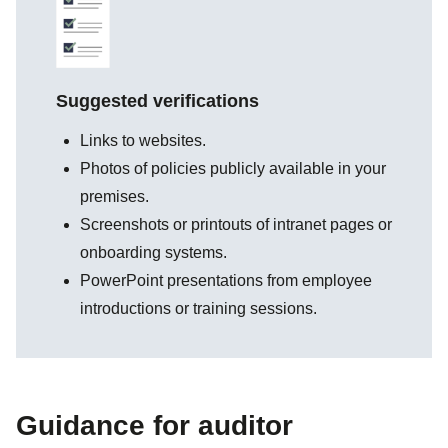
Suggested verifications
Links to websites.
Photos of policies publicly available in your
premises.
Screenshots or printouts of intranet pages or
onboarding systems.
PowerPoint presentations from employee
introductions or training sessions.
Guidance for auditor