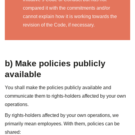
compared it with the commitments and/or
cannot explain how it is working towards the
revision of the Code, if necessary.
b) Make policies publicly
available
You shall make the policies publicly available and
communicate them to rights-holders affected by your own
operations.
​​By rights-holders affected by your own operations, we
primarily mean employees. With them, policies can be
shared: