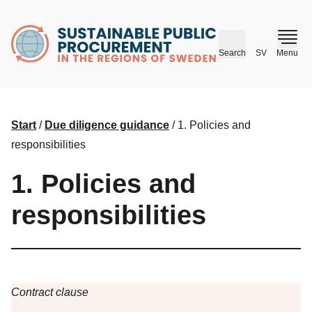
husr.se
Search
SV
Menu
Start
/
Due diligence guidance
/
1. Policies and
responsibilities
1. Policies and
responsibilities
Contract clause