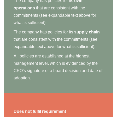
The company has policies for its
own
operations
that are consistent with the
commitments (see expandable text above for
what is sufficient).
The company has policies for its
supply chain
that are consistent with the commitments (see
expandable text above for what is sufficient).
All policies are established at the highest
management level, which is evidenced by the
CEO’s signature or a board decision and date of
adoption.
Does not fulfil requirement