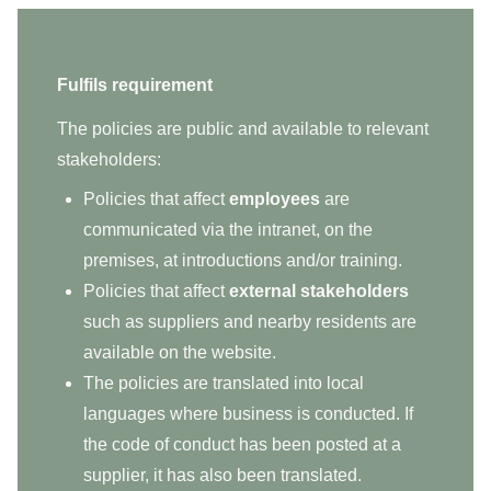
Fulfils requirement
The policies are public and available to relevant
stakeholders:
Policies that affect
employees
are
communicated via the intranet, on the
premises, at introductions and/or training.
Policies that affect
external stakeholders
such as suppliers and nearby residents are
available on the website.
The policies are translated into local
languages where business is conducted. If
the code of conduct has been posted at a
supplier, it has also been translated.