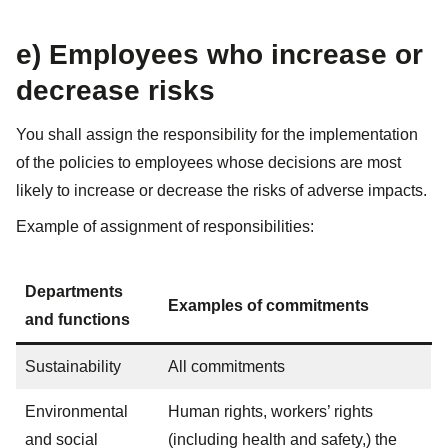
e) Employees who increase or
decrease risks​
You shall assign the responsibility for the implementation
of the policies to employees whose decisions are most
likely to increase or decrease the risks of adverse impacts.
Example of assignment of responsibilities:
Departments
Examples of commitments
and functions
Sustainability
All commitments
Environmental
Human rights, workers’ rights
and social
(including health and safety,) the