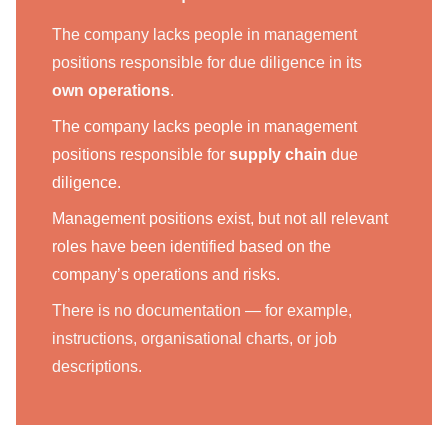
The company lacks people in management
positions responsible for due diligence in its
own operations
.
The company lacks people in management
positions responsible for
supply chain
due
diligence.
Management positions exist, but not all relevant
roles have been identified based on the
company’s operations and risks.
There is no documentation — for example,
instructions, organisational charts, or job
descriptions.