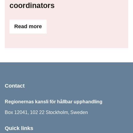
coordinators
Read more
ifContact details for area coordinators
Sidfot
Contact
Regionernas kansli för hållbar upphandling
Box 12041, 102 22 Stockholm, Sweden
Quick links