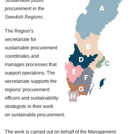
Sustainable public
procurement in the
Swedish Regions
.
The Region’s
secretariate for
sustainable procurement
coordinates and
manages processes that
support operations. The
secretariate supports the
regions’ procurement
officers and sustainability
strategists in their work
on sustainable procurement.
The work is carried out on behalf of the Management