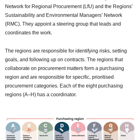
Network for Regional Procurement (LfU) and the Regions’
Sustainability and Environmental Managers’ Network
(RMC). They appoint a steering group that leads and
coordinates the work.
The regions are responsible for identifying risks, setting
goals, and following up on contracts. The regions that
collaborate on procurement matters form a purchasing
region and are responsible for specific, prioritised
procurement categories. Each of the eight purchasing
regions (A–H) has a coordinator.