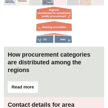
How procurement categories
are distributed among the
regions
Read more
ifHow procurement categories are distributed
Contact details for area