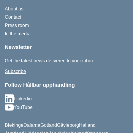
About us
Contact
Press room
In the media
Newsletter
Get the latest news delivered to your inbox.
Subscribe
Follow Hållbar upphandling
Linkedin
YouTube
Blekinge
Dalarna
Gotland
Gävleborg
Halland