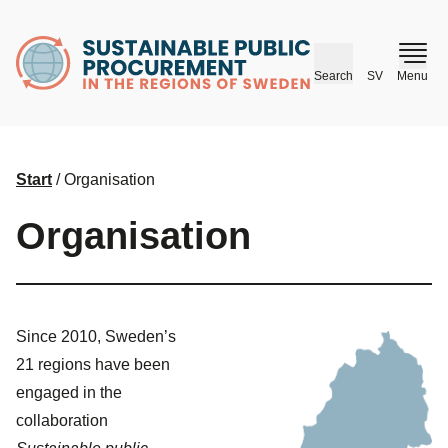
husr.se
Search
SV
Menu
Start
/
Organisation
Organisation
Since 2010, Sweden’s
21 regions have been
engaged in the
collaboration