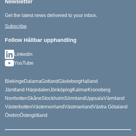
Newsletter
Get the latest news delivered to your inbox.
Subscribe
Follow Hållbar upphandling
Linkedin
YouTube
Blekinge
Dalarna
Gotland
Gävleborg
Halland
Jämtland Härjedalen
Jönköping
Kalmar
Kronoberg
Norrbotten
Skåne
Stockholm
Sörmland
Uppsala
Värmland
Västerbotten
Västernorrland
Västmanland
Västra Götaland
Örebro
Östergötland