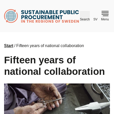
husr.se
Search
SV
Menu
Start
/
Fifteen years of national collaboration
Fifteen years of
national collaboration