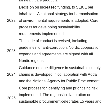
for healthcare products.
Decision on increased funding, to SEK 1 per
inhabitant. A national strategy for harmonisation
2022
of environmental requirements is adopted. Core
process for developing sustainability
requirements implemented.
The code of conduct is revised, including
guidelines for anti-corruption. Nordic cooperation
2023
expands and agreements are signed with all
Nordic regions.
Guidance on due diligence in sustainable supply
2024
chains is developed in collaboration with Adda
and the National Agency for Public Procurement.
Core process for identifying and prioritising risk
implemented. The regions’ collaboration on
2025
sustainable procurement celebrates 15 years and