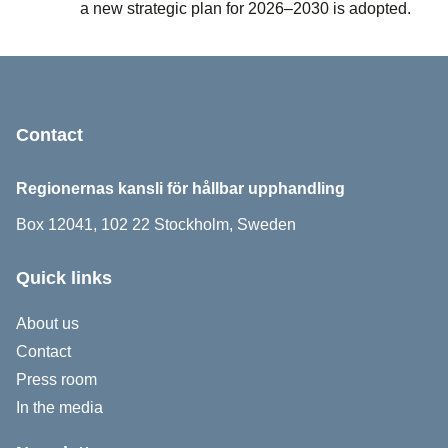
a new strategic plan for 2026–2030 is adopted.
Sidfot
Contact
Regionernas kansli för hållbar upphandling
Box 12041, 102 22 Stockholm, Sweden
Quick links
About us
Contact
Press room
In the media