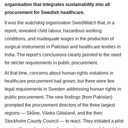
organisation that integrates sustainability into all
procurement for Swedish healthcare.
It was the watchdog organisation SwedWatch that, in a
report, revealed child labour, hazardous working
conditions, and inadequate wages in the production of
surgical instruments in Pakistan and healthcare textiles in
India. The report’s conclusions clearly pointed to the need
for stricter requirements in public procurement.
At that time, concerns about human rights violations in
healthcare procurement had grown, but there were few
legal requirements in Sweden addressing human rights in
public procurement. The new findings (from Pakistan)
prompted the procurement directors of the three largest
regions — Skåne, Västra Götaland, and the then
Stockholm County Council — to react. They initiated a pilot