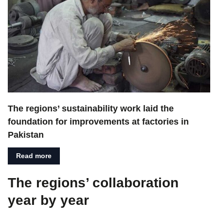
The regions’ sustainability work laid the
foundation for improvements at factories in
Pakistan
Read more
The regions’ collaboration
year by year