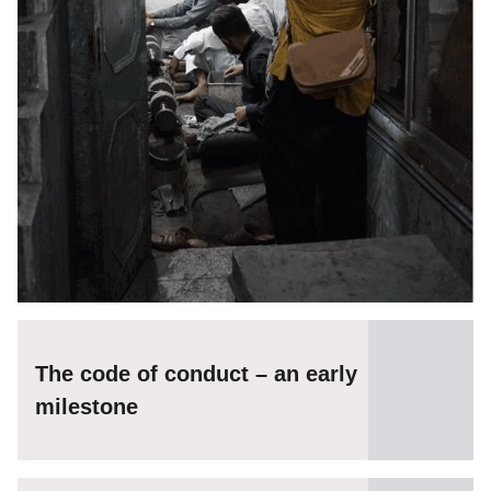
The code of conduct – an early
milestone