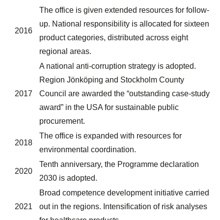
The office is given extended resources for follow-
up. National responsibility is allocated for sixteen
2016
product categories, distributed across eight
regional areas.
A national anti-corruption strategy is adopted.
Region Jönköping and Stockholm County
2017
Council are awarded the “outstanding case-study
award” in the USA for sustainable public
procurement.
The office is expanded with resources for
2018
environmental coordination.
Tenth anniversary, the Programme declaration
2020
2030 is adopted.
Broad competence development initiative carried
2021
out in the regions. Intensification of risk analyses