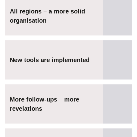
All regions – a more solid
organisation
New tools are implemented
More follow-ups – more
revelations