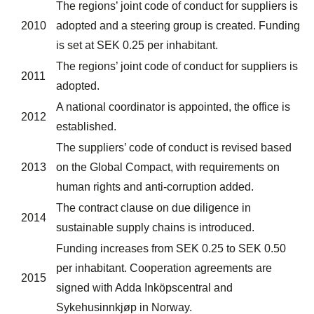
The regions’ joint code of conduct for suppliers is
2010
adopted and a steering group is created. Funding
is set at SEK 0.25 per inhabitant.
The regions’ joint code of conduct for suppliers is
2011
adopted.
A national coordinator is appointed, the office is
2012
established.
The suppliers’ code of conduct is revised based
2013
on the Global Compact, with requirements on
human rights and anti-corruption added.
The contract clause on due diligence in
2014
sustainable supply chains is introduced.
Funding increases from SEK 0.25 to SEK 0.50
per inhabitant. Cooperation agreements are
2015
signed with Adda Inköpscentral and
Sykehusinnkjøp in Norway.