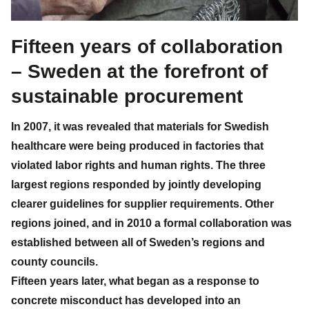
Fifteen years of collaboration
– Sweden at the forefront of
sustainable procurement
In 2007, it was revealed that materials for Swedish
healthcare were being produced in factories that
violated labor rights and human rights. The three
largest regions responded by jointly developing
clearer guidelines for supplier requirements. Other
regions joined, and in 2010 a formal collaboration was
established between all of Sweden’s regions and
county councils.
Fifteen years later, what began as a response to
concrete misconduct has developed into an