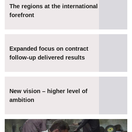
The regions at the international
forefront
Expanded focus on contract
follow-up delivered results
New vision – higher level of
ambition