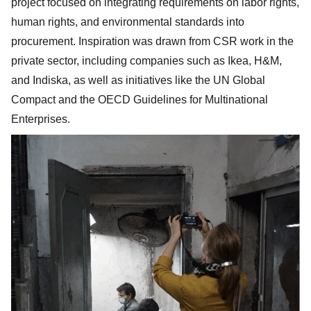
project focused on integrating requirements on labor rights,
human rights, and environmental standards into
procurement. Inspiration was drawn from CSR work in the
private sector, including companies such as Ikea, H&M,
and Indiska, as well as initiatives like the UN Global
Compact and the OECD Guidelines for Multinational
Enterprises.