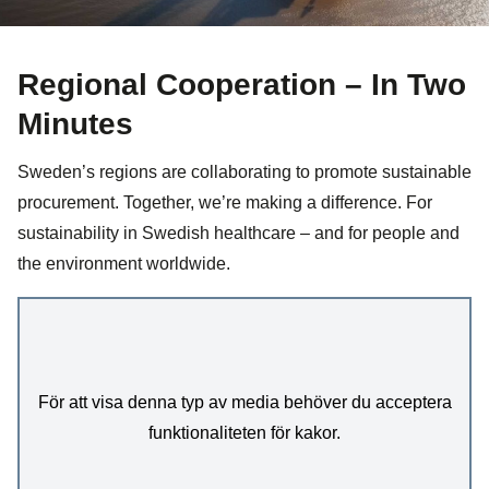
Regional Cooperation – In Two
Minutes
Sweden’s regions are collaborating to promote sustainable
procurement. Together, we’re making a difference. For
sustainability in Swedish healthcare – and for people and
the environment worldwide.
För att visa denna typ av media behöver du acceptera
funktionaliteten för kakor.