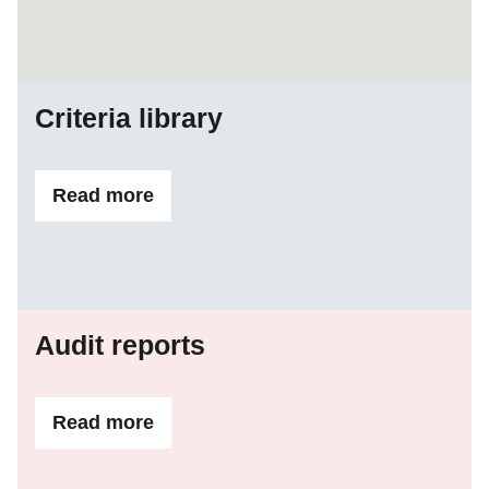
Criteria library
Read more
ifCriteria library
Audit reports
Read more
ifAudit reports