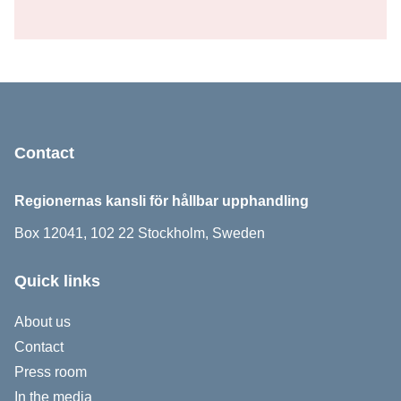
Sidfot
Contact
Regionernas kansli för hållbar upphandling
Box 12041, 102 22 Stockholm, Sweden
Quick links
About us
Contact
Press room
In the media