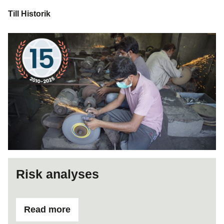
Till Historik
Risk analyses
Read more
ifRisk analyses