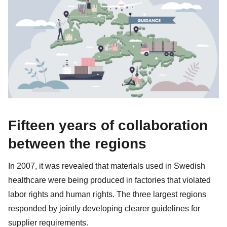
Fifteen years of collaboration
between the regions
In 2007, it was revealed that materials used in Swedish
healthcare were being produced in factories that violated
labor rights and human rights. The three largest regions
responded by jointly developing clearer guidelines for
supplier requirements.