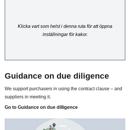
Klicka vart som helst i denna ruta för att öppna
inställningar för kakor.
Guidance on due diligence
We support purchasers in using the contract clause – and
suppliers in meeting it.
Go to Guidance on due dilligence