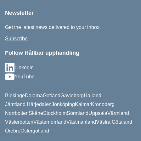
Newsletter
Get the latest news delivered to your inbox.
Subscribe
Follow Hållbar upphandling
Linkedin
YouTube
Blekinge
Dalarna
Gotland
Gävleborg
Halland
Jämtland Härjedalen
Jönköping
Kalmar
Kronoberg
Norrbotten
Skåne
Stockholm
Sörmland
Uppsala
Värmland
Västerbotten
Västernorrland
Västmanland
Västra Götaland
Örebro
Östergötland