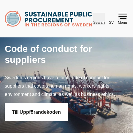
husr.se
Search
SV
Menu
Code of conduct for
suppliers
Sweden’s regions have a joint code of conduct for
suppliers that covers human rights, workers’ rights,
environment and climate, as well as business ethics.
Till Uppförandekoden