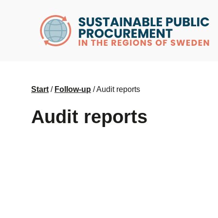
husr.se
Start
/
Follow-up
/
Audit reports
Audit reports