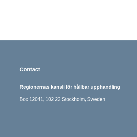
Sidfot
Contact
Regionernas kansli för hållbar upphandling
Box 12041, 102 22 Stockholm, Sweden