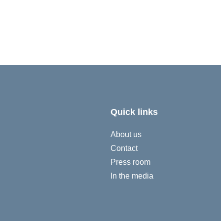
Quick links
About us
Contact
Press room
In the media