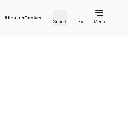
About us
Contact
Search
SV
Menu