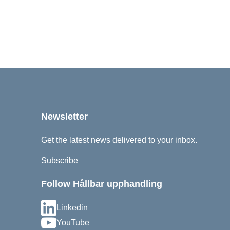
Newsletter
Get the latest news delivered to your inbox.
Subscribe
Follow Hållbar upphandling
Linkedin
YouTube